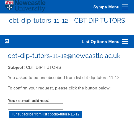
Sympa Menu
cbt-dip-tutors-11-12 - CBT DIP TUTORS
List Options Menu
cbt-dip-tutors-11-12@newcastle.ac.uk
Subject:
CBT DIP TUTORS
You asked to be unsubscribed from list cbt-dip-tutors-11-12
To confirm your request, please click the button below:
Your e-mail address: