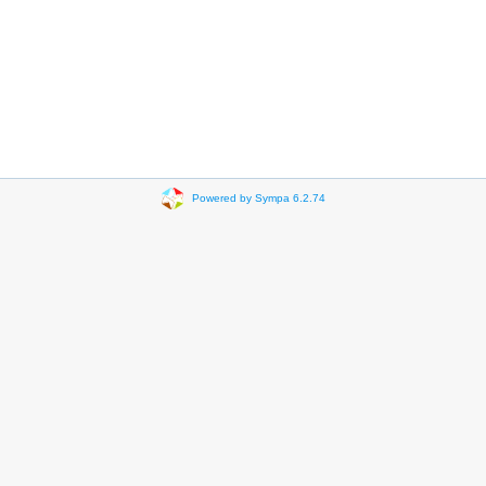
Powered by Sympa 6.2.74