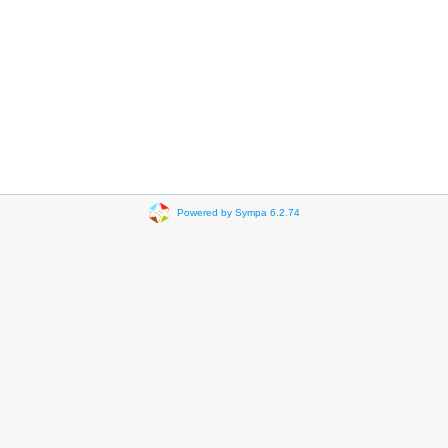
Powered by Sympa 6.2.74