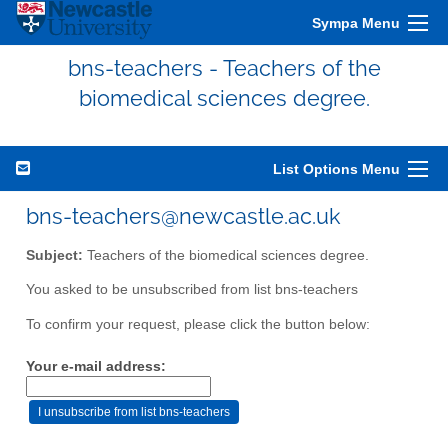
Sympa Menu
bns-teachers - Teachers of the
biomedical sciences degree.
List Options Menu
bns-teachers@newcastle.ac.uk
Subject:
Teachers of the biomedical sciences degree.
You asked to be unsubscribed from list bns-teachers
To confirm your request, please click the button below:
Your e-mail address: