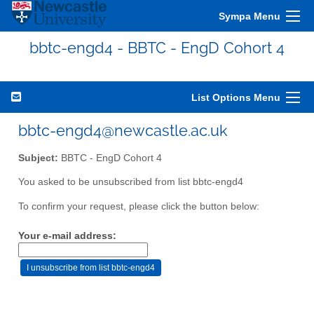
Sympa Menu
bbtc-engd4 - BBTC - EngD Cohort 4
List Options Menu
bbtc-engd4@newcastle.ac.uk
Subject:
BBTC - EngD Cohort 4
You asked to be unsubscribed from list bbtc-engd4
To confirm your request, please click the button below:
Your e-mail address: