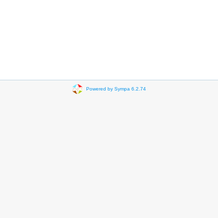
Powered by Sympa 6.2.74