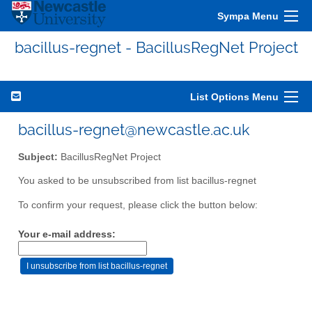
Sympa Menu
bacillus-regnet - BacillusRegNet Project
List Options Menu
bacillus-regnet@newcastle.ac.uk
Subject:
BacillusRegNet Project
You asked to be unsubscribed from list bacillus-regnet
To confirm your request, please click the button below:
Your e-mail address: