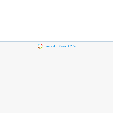
Powered by Sympa 6.2.74