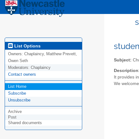
s
studen
List Options
Owners:
Chaplaincy, Matthew Prevett,
Subject:
Chr
Owen Seth
Moderators:
Chaplaincy
Description
Contact owners
It provides 
We welcome a
List Home
Subscribe
Unsubscribe
Archive
Post
Shared documents