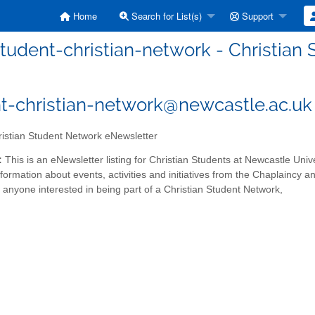
Home
Search for List(s)
Support
tudent-christian-network - Christia
t-christian-network@newcastle.ac.uk
istian Student Network eNewsletter
:
This is an eNewsletter listing for Christian Students at Newcastle Unive
information about events, activities and initiatives from the Chaplainc
nyone interested in being part of a Christian Student Network,