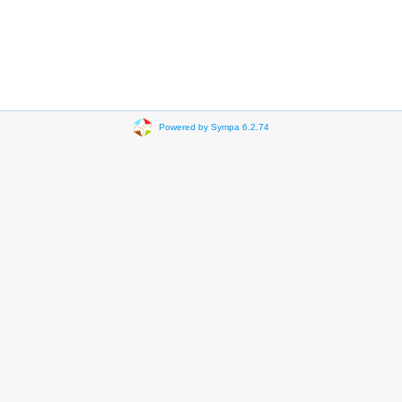
Powered by Sympa 6.2.74