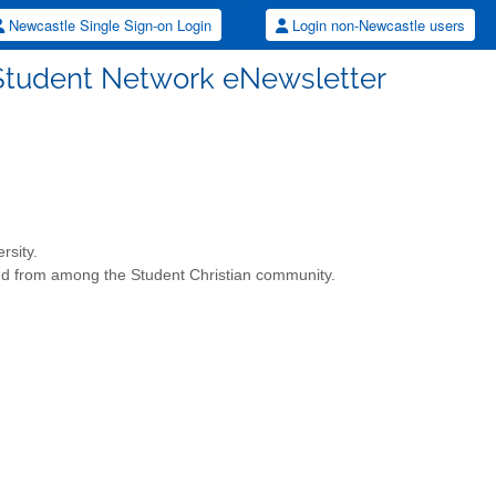
Newcastle Single Sign-on Login
Login non-Newcastle users
n Student Network eNewsletter
rsity.
y and from among the Student Christian community.