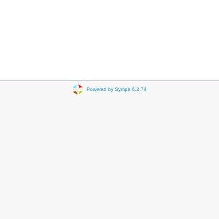
Powered by Sympa 6.2.74