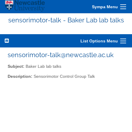
Sympa Menu
sensorimotor-talk - Baker Lab lab talks
List Options Menu
sensorimotor-talk@newcastle.ac.uk
Subject:
Baker Lab lab talks
Description:
Sensorimotor Control Group Talk