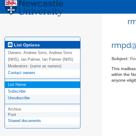
rm
rmpd@
List Options
Owners:
Andrew Sims, Andrew Sims
Subject:
Reg
(NHS), Ian Palmer, Ian Palmer (NHS)
Moderators:
(same as owners)
This mailbase
Contact owners
within the N
anyone eligib
List Home
Subscribe
Unsubscribe
Archive
Post
Shared documents