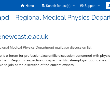
Home
Search for List(s)
Support
pd - Regional Medical Physics Depart
newcastle.ac.uk
ional Medical Physics Department mailbase discussion list.
 is a forum for professional/scientific discussion concerned with physics
orthern Region, irrespective of department/trust/employer boundaries
le to join at the discretion of the current owners.