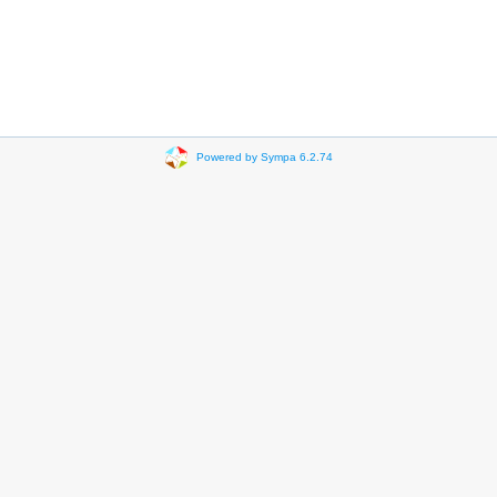
Powered by Sympa 6.2.74