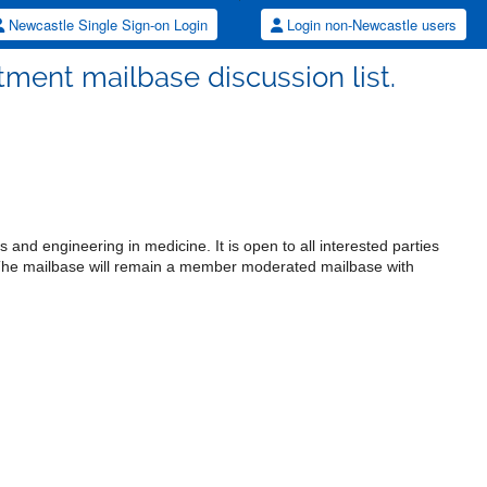
Newcastle Single Sign-on Login
Login non-Newcastle users
ment mailbase discussion list.
 and engineering in medicine. It is open to all interested parties
. The mailbase will remain a member moderated mailbase with