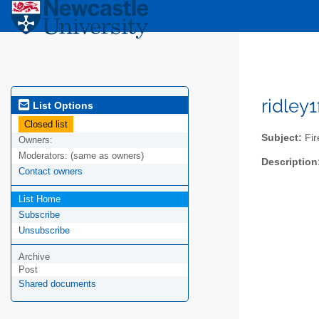
ridley
List Options
Closed list
Subject:
Fir
Owners:
Moderators:
(same as owners)
Description
Contact owners
List Home
Subscribe
Unsubscribe
Archive
Post
Shared documents