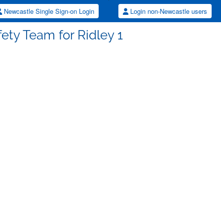
Newcastle Single Sign-on Login
Login non-Newcastle users
fety Team for Ridley 1