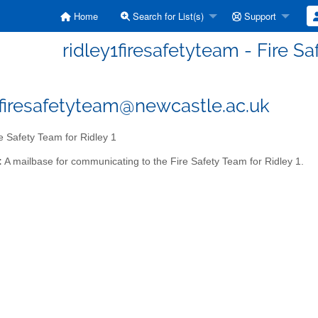
Home
Search for List(s)
Support
ridley1firesafetyteam - Fire Sa
1firesafetyteam@newcastle.ac.uk
e Safety Team for Ridley 1
:
A mailbase for communicating to the Fire Safety Team for Ridley 1.