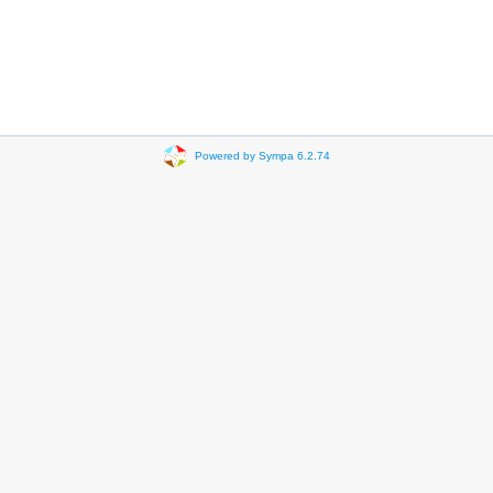
Powered by Sympa 6.2.74