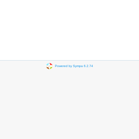
Powered by Sympa 6.2.74