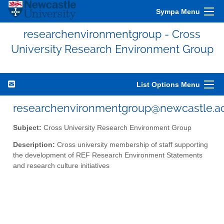
Sympa Menu
researchenvironmentgroup - Cross
University Research Environment Group
List Options Menu
researchenvironmentgroup@newcastle.ac
Subject:
Cross University Research Environment Group
Description:
Cross university membership of staff supporting
the development of REF Research Environment Statements
and research culture initiatives