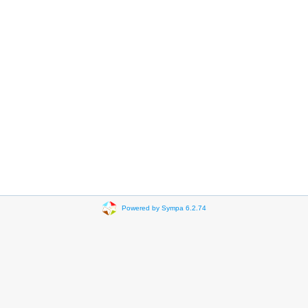
Powered by Sympa 6.2.74