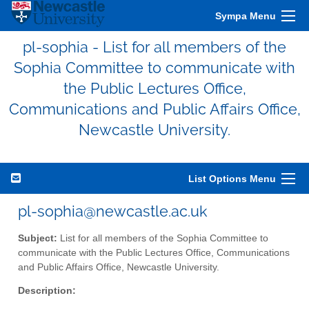
Sympa Menu
pl-sophia - List for all members of the
Sophia Committee to communicate with
the Public Lectures Office,
Communications and Public Affairs Office,
Newcastle University.
List Options Menu
pl-sophia@newcastle.ac.uk
Subject:
List for all members of the Sophia Committee to
communicate with the Public Lectures Office, Communications
and Public Affairs Office, Newcastle University.
Description: