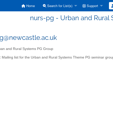
Home
Search for List(s)
Support
nurs-pg - Urban and Rural
g@newcastle.ac.uk
an and Rural Systems PG Group
:
Mailing list for the Urban and Rural Systems Theme PG seminar grou