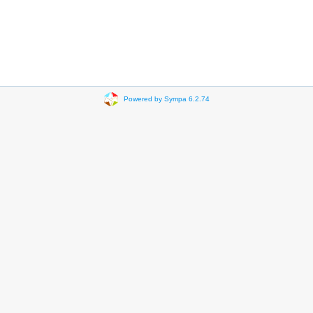
Powered by Sympa 6.2.74