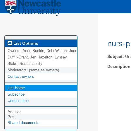
nurs-p
List Options
Owners:
Anne Buckle, Debi Wilson, Jane
Subject:
Urb
Duffill-Grant, Jen Hazelton, Lynsay
Blake, Sustainability
Description
Moderators:
(same as owners)
Contact owners
List Home
Subscribe
Unsubscribe
Archive
Post
Shared documents