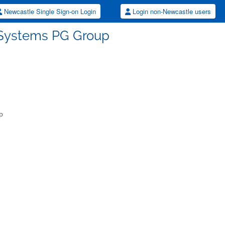
Newcastle Single Sign-on Login
Login non-Newcastle users
 Systems PG Group
p