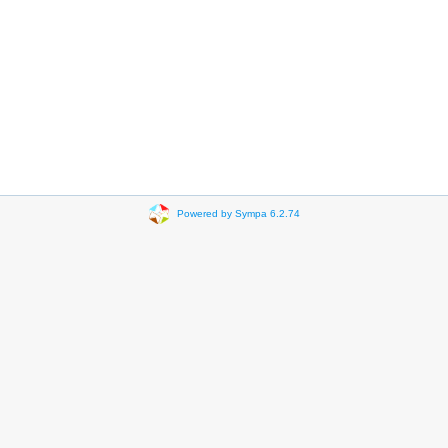
Powered by Sympa 6.2.74