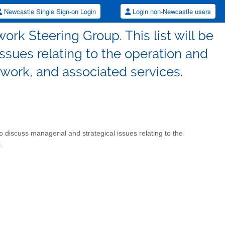
Newcastle Single Sign-on Login
Login non-Newcastle users
rk Steering Group. This list will be
ssues relating to the operation and
ork, and associated services.
o discuss managerial and strategical issues relating to the
.