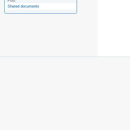
Post
Shared documents