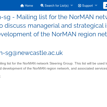
Home
Search for List(s)
Support
sg - Mailing list for the NorMAN netwo
o discuss managerial and strategical i
velopment of the NorMAN region netw
n-sg@newcastle.ac.uk
ling list for the NorMAN network Steering Group. This list will be used t
d development of the NorMAN region network, and associated services
: