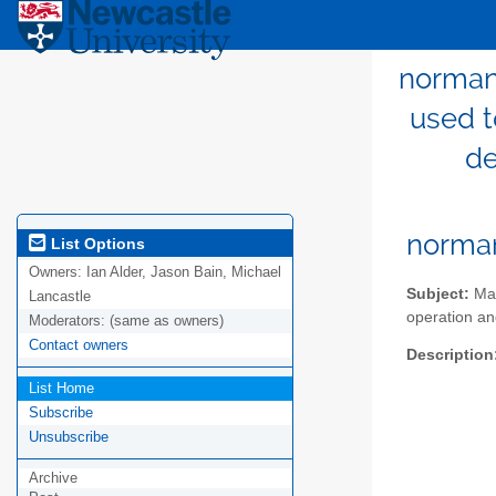
norman-
used t
de
norma
List Options
Owners:
Ian Alder, Jason Bain, Michael
Subject:
Mai
Lancastle
operation an
Moderators:
(same as owners)
Contact owners
Description
List Home
Subscribe
Unsubscribe
Archive