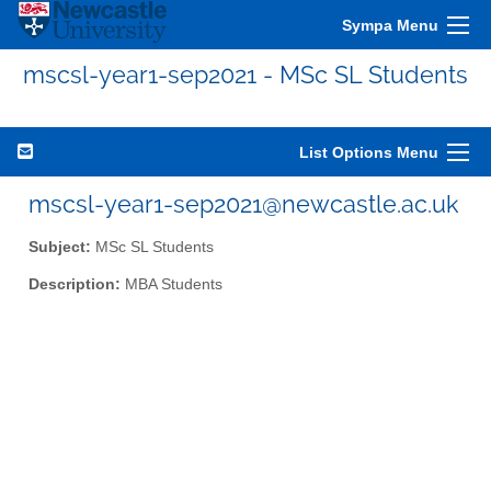
Sympa Menu
mscsl-year1-sep2021 - MSc SL Students
List Options Menu
mscsl-year1-sep2021@newcastle.ac.uk
Subject:
MSc SL Students
Description:
MBA Students