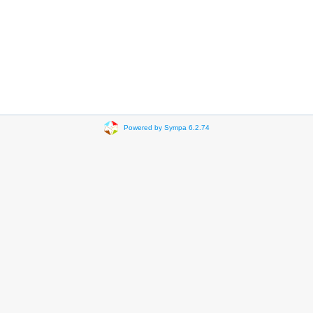
Powered by Sympa 6.2.74