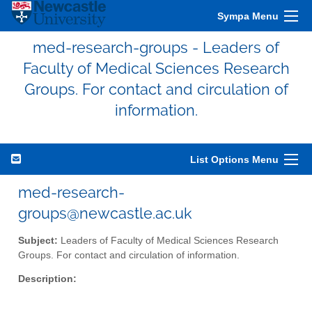
Sympa Menu
med-research-groups - Leaders of
Faculty of Medical Sciences Research
Groups. For contact and circulation of
information.
List Options Menu
med-research-
groups@newcastle.ac.uk
Subject:
Leaders of Faculty of Medical Sciences Research
Groups. For contact and circulation of information.
Description: