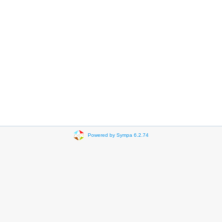
Powered by Sympa 6.2.74