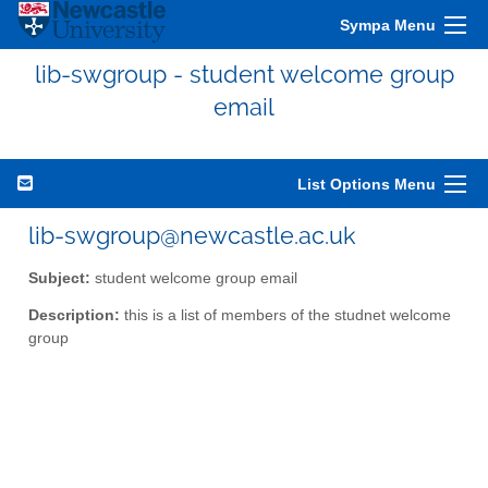
Sympa Menu
lib-swgroup - student welcome group
email
List Options Menu
lib-swgroup@newcastle.ac.uk
Subject:
student welcome group email
Description:
this is a list of members of the studnet welcome
group