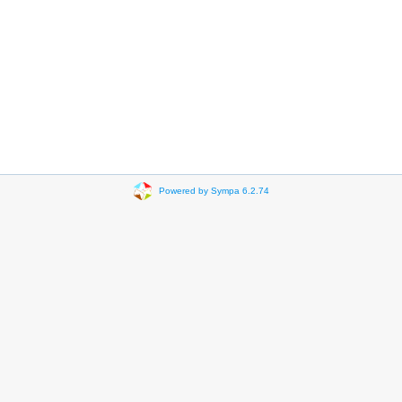
Powered by Sympa 6.2.74