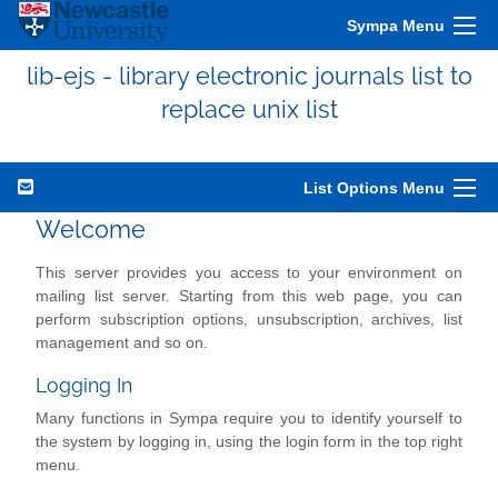
Sympa Menu
lib-ejs - library electronic journals list to
replace unix list
List Options Menu
Welcome
This server provides you access to your environment on
mailing list server. Starting from this web page, you can
perform subscription options, unsubscription, archives, list
management and so on.
Logging In
Many functions in Sympa require you to identify yourself to
the system by logging in, using the login form in the top right
menu.