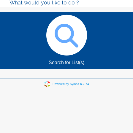
What would you like to do ?
Search for List(s)
Powered by Sympa 6.2.74