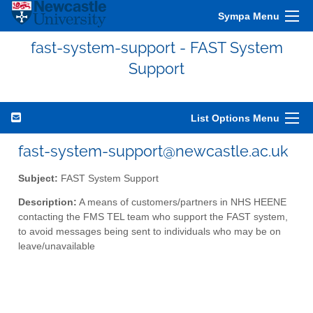
Sympa Menu
fast-system-support - FAST System
Support
List Options Menu
fast-system-support@newcastle.ac.uk
Subject:
FAST System Support
Description:
A means of customers/partners in NHS HEENE
contacting the FMS TEL team who support the FAST system,
to avoid messages being sent to individuals who may be on
leave/unavailable