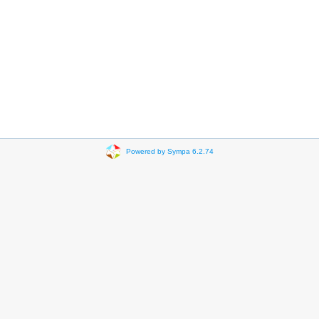
Powered by Sympa 6.2.74