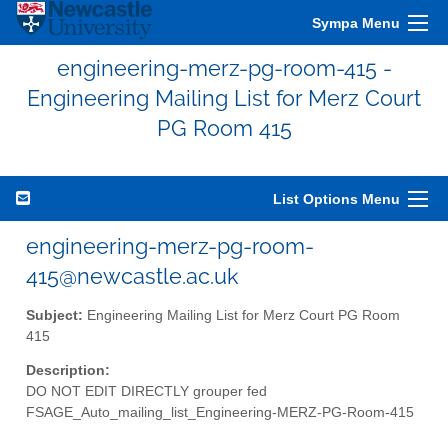
Sympa Menu
engineering-merz-pg-room-415 -
Engineering Mailing List for Merz Court
PG Room 415
List Options Menu
engineering-merz-pg-room-
415@newcastle.ac.uk
Subject:
Engineering Mailing List for Merz Court PG Room
415
Description:
DO NOT EDIT DIRECTLY grouper fed
FSAGE_Auto_mailing_list_Engineering-MERZ-PG-Room-415