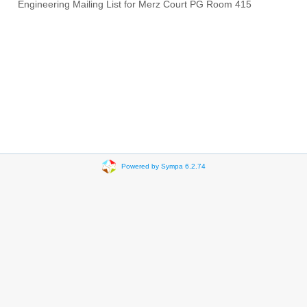
Engineering Mailing List for Merz Court PG Room 415
Powered by Sympa 6.2.74