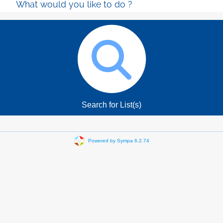
What would you like to do ?
Search for List(s)
Powered by Sympa 6.2.74