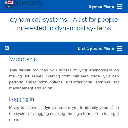
Sympa Menu
dynamical-systems - A list for people
interested in dynamical systems
List Options Menu
Welcome
This server provides you access to your environment on
mailing list server. Starting from this web page, you can
perform subscription options, unsubscription, archives, list
management and so on.
Logging In
Many functions in Sympa require you to identify yourself to
the system by logging in, using the login form in the top right
menu.