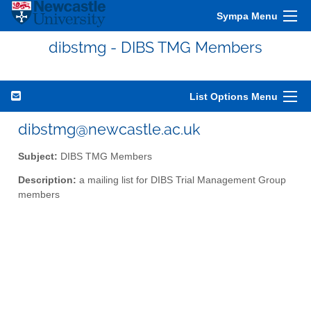
Sympa Menu
dibstmg - DIBS TMG Members
List Options Menu
dibstmg@newcastle.ac.uk
Subject:
DIBS TMG Members
Description:
a mailing list for DIBS Trial Management Group
members