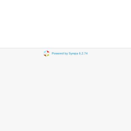
Powered by Sympa 6.2.74