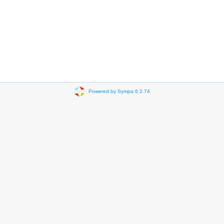
Powered by Sympa 6.2.74