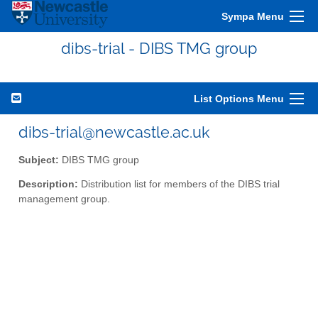
Sympa Menu
dibs-trial - DIBS TMG group
List Options Menu
dibs-trial@newcastle.ac.uk
Subject:
DIBS TMG group
Description:
Distribution list for members of the DIBS trial
management group.