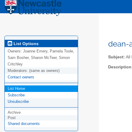
dean-a
List Options
Owners:
Joanne Emery, Pamela Toole,
Subject:
All
Sam Bosher, Sharon McTeer, Simon
Critchley
Description
Moderators:
(same as owners)
Contact owners
List Home
Subscribe
Unsubscribe
Archive
Post
Shared documents