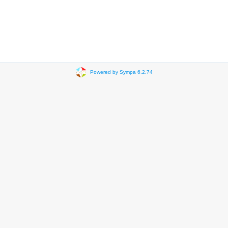
Powered by Sympa 6.2.74