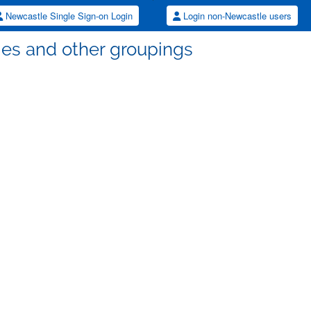
Newcastle Single Sign-on Login
Login non-Newcastle users
lties and other groupings