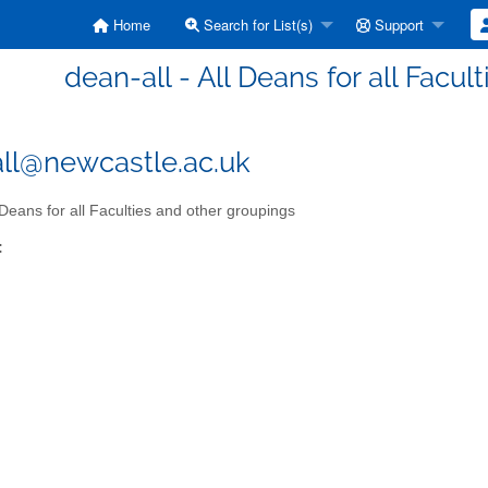
Home
Search for List(s)
Support
dean-all - All Deans for all Facu
ll@newcastle.ac.uk
 Deans for all Faculties and other groupings
: