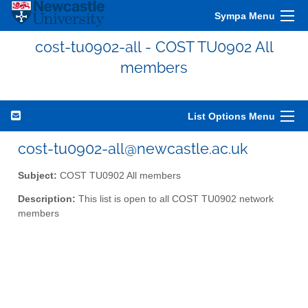
Sympa Menu
cost-tu0902-all - COST TU0902 All
members
List Options Menu
cost-tu0902-all@newcastle.ac.uk
Subject:
COST TU0902 All members
Description:
This list is open to all COST TU0902 network
members