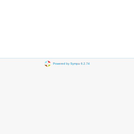
Powered by Sympa 6.2.74