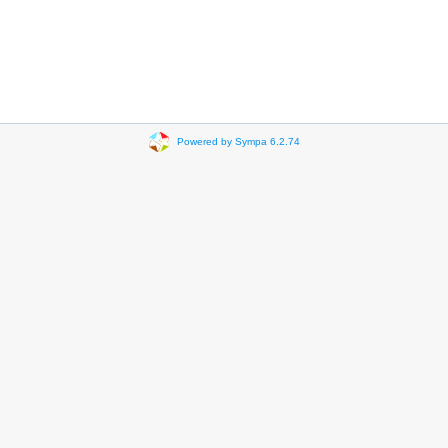
Powered by Sympa 6.2.74