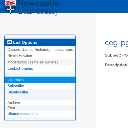
ceg-pg
List Options
Owners:
James Richards, melissa ware,
Subject:
PGR
Nicola Hawdon
Moderators:
(same as owners)
Description
Contact owners
List Home
Subscribe
Unsubscribe
Archive
Post
Shared documents