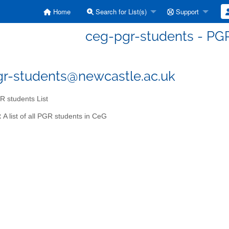
Home
Search for List(s)
Support
ceg-pgr-students - PGR
r-students@newcastle.ac.uk
 students List
:
A list of all PGR students in CeG