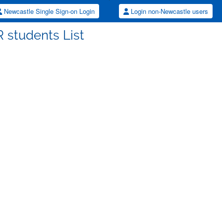
Newcastle Single Sign-on Login
Login non-Newcastle users
 students List