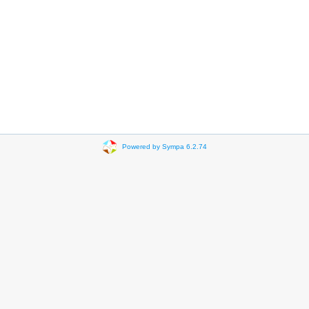
Powered by Sympa 6.2.74