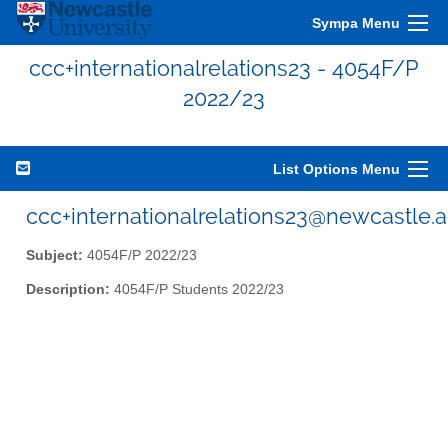
Sympa Menu
ccc+internationalrelations23 - 4054F/P
2022/23
List Options Menu
ccc+internationalrelations23@newcastle.a
Subject:
4054F/P 2022/23
Description:
4054F/P Students 2022/23