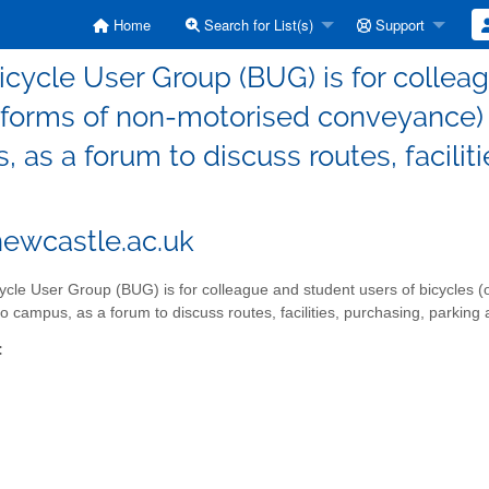
Home
Search for List(s)
Support
icycle User Group (BUG) is for colleag
 forms of non-motorised conveyance) a
 as a forum to discuss routes, facilit
ewcastle.ac.uk
ycle User Group (BUG) is for colleague and student users of bicycles 
to campus, as a forum to discuss routes, facilities, purchasing, parking 
: