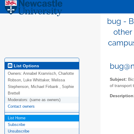
bug - B
other
campus,
bug@n
List Options
Owners:
Annabel Kramrisch, Charlotte
Subject:
Bic
Robson, Luke Whittaker, Melissa
of transport 
Stephenson, Michael Firbank , Sophie
Brettell
Description
Moderators:
(same as owners)
Contact owners
List Home
Subscribe
Unsubscribe