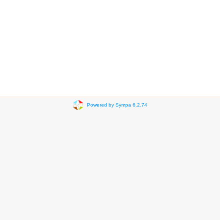
Powered by Sympa 6.2.74