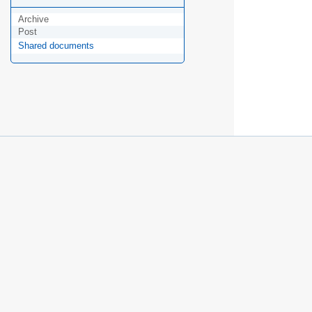
Archive
Post
Shared documents