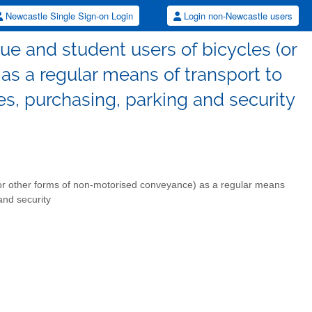
Newcastle Single Sign-on Login
Login non-Newcastle users
ue and student users of bicycles (or
s a regular means of transport to
ies, purchasing, parking and security
(or other forms of non-motorised conveyance) as a regular means
and security