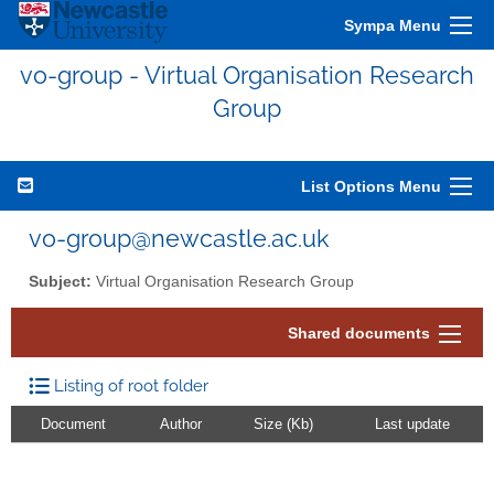
Sympa Menu
vo-group - Virtual Organisation Research
Group
List Options Menu
vo-group@newcastle.ac.uk
Subject:
Virtual Organisation Research Group
Shared documents
Listing of root folder
Document
Author
Size (Kb)
Last update