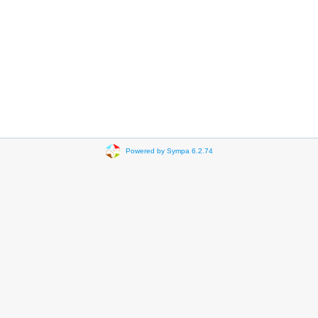
Powered by Sympa 6.2.74