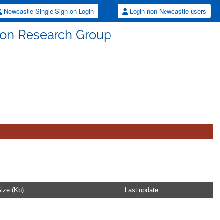
Newcastle Single Sign-on Login
Login non-Newcastle users
tion Research Group
ize (Kb)
Last update