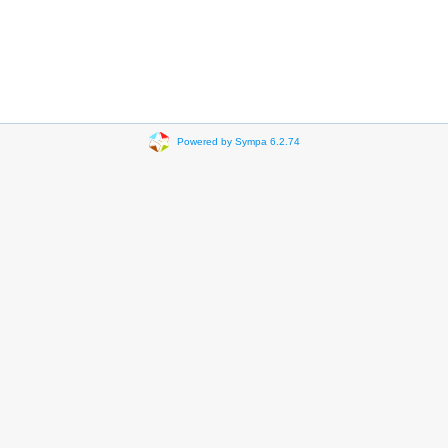
Powered by Sympa 6.2.74