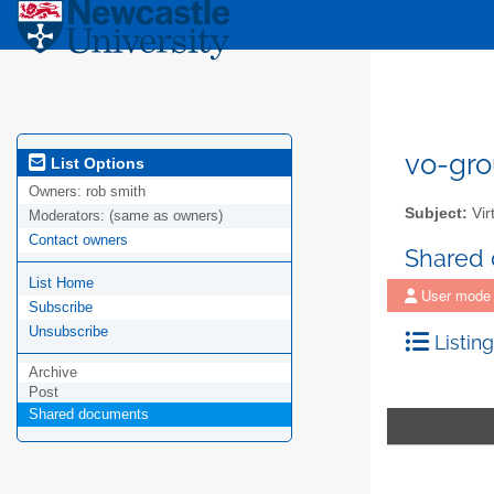
vo-gro
List Options
Owners:
rob smith
Subject:
Vir
Moderators:
(same as owners)
Contact owners
Shared
List Home
User mode
Subscribe
Unsubscribe
Listing
Archive
Post
Shared documents