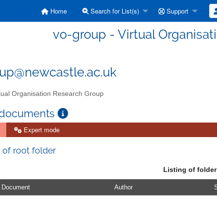
Home
Search for List(s)
Support
vo-group - Virtual Organisa
up@newcastle.ac.uk
tual Organisation Research Group
 documents
Expert mode
 of root folder
Listing of folder
Document
Author
S