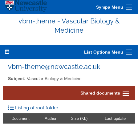
Sympa Menu
vbm-theme - Vascular Biology &
Medicine
List Options Menu
vbm-theme@newcastle.ac.uk
Subject:
Vascular Biology & Medicine
Shared documents
Listing of root folder
Document
Author
Size (Kb)
Last update