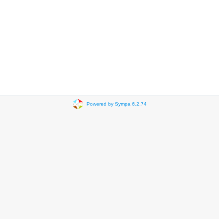
Powered by Sympa 6.2.74