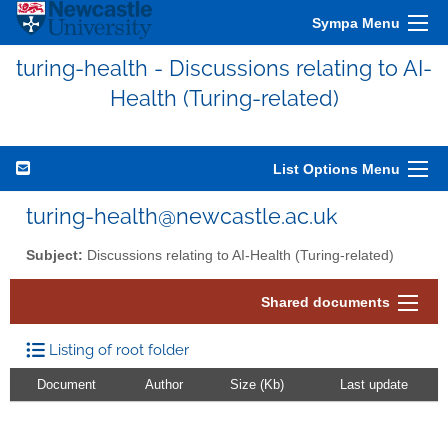
Sympa Menu
turing-health - Discussions relating to AI-
Health (Turing-related)
List Options Menu
turing-health@newcastle.ac.uk
Subject:
Discussions relating to AI-Health (Turing-related)
Shared documents
Listing of root folder
Document
Author
Size (Kb)
Last update