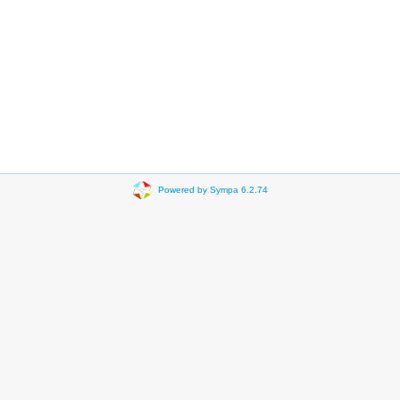
Powered by Sympa 6.2.74