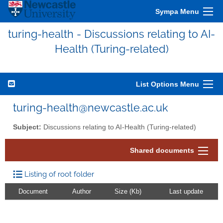
Sympa Menu
turing-health - Discussions relating to AI-
Health (Turing-related)
List Options Menu
turing-health@newcastle.ac.uk
Subject:
Discussions relating to AI-Health (Turing-related)
Shared documents
Listing of root folder
Document
Author
Size (Kb)
Last update