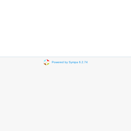
Powered by Sympa 6.2.74