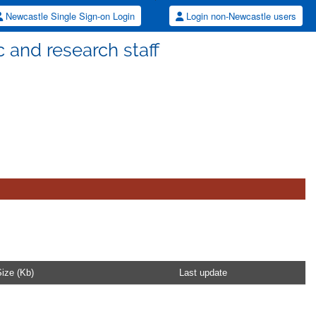
Newcastle Single Sign-on Login
Login non-Newcastle users
 and research staff
ize (Kb)
Last update