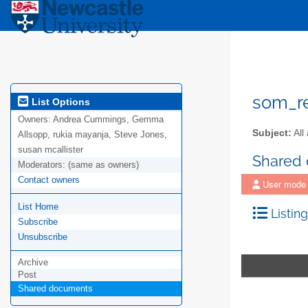
som_r
List Options
Owners:
Andrea Cummings, Gemma
Subject:
All
Allsopp, rukia mayanja, Steve Jones,
susan mcallister
Shared
Moderators:
(same as owners)
Contact owners
User mode
List Home
Listing
Subscribe
Unsubscribe
Archive
Post
Shared documents