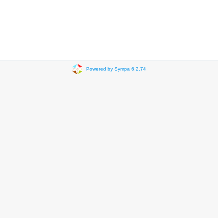
Powered by Sympa 6.2.74