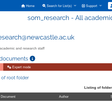
Home
Search for List(s)
Support
som_research - All academic
esearch@newcastle.ac.uk
 academic and research staff
 documents
Expert mode
 of root folder
Listing of folder
Document
Author
S