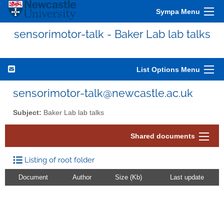
Sympa Menu
sensorimotor-talk - Baker Lab lab talks
List Options Menu
sensorimotor-talk@newcastle.ac.uk
Subject:
Baker Lab lab talks
Shared documents
Listing of root folder
Document
Author
Size (Kb)
Last update