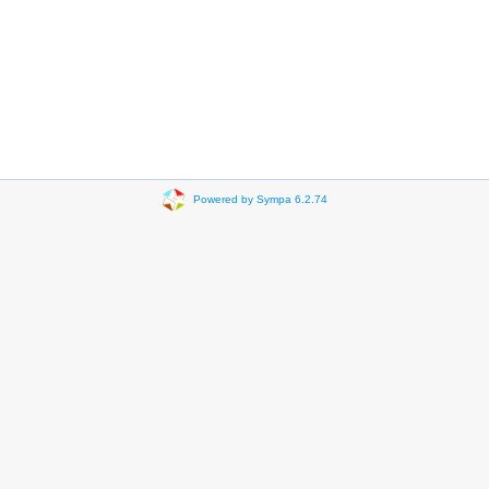
Powered by Sympa 6.2.74