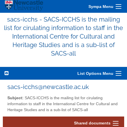
Sympa Menu
sacs-icchs - SACS-ICCHS is the mailing
list for cirulating information to staff in the
International Centre for Cultural and
Heritage Studies and is a sub-list of
SACS-all
List Options Menu
sacs-icchs@newcastle.ac.uk
Subject:
SACS-ICCHS is the mailing list for cirulating
information to staff in the International Centre for Cultural and
Heritage Studies and is a sub-list of SACS-all
Shared documents