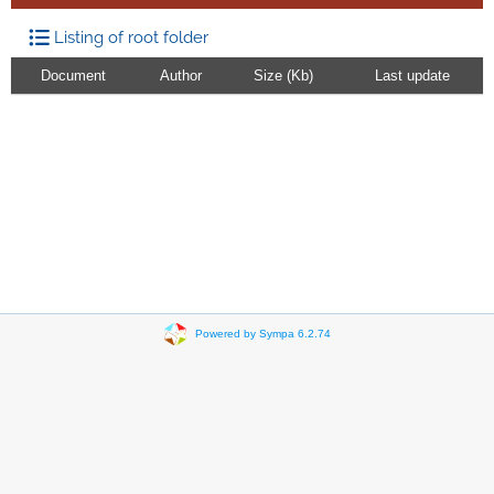
Listing of root folder
Document
Author
Size (Kb)
Last update
Powered by Sympa 6.2.74