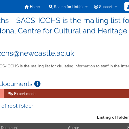
Home
Search for List(s)
Support
hs - SACS-ICCHS is the mailing list for
ional Centre for Cultural and Heritage
cchs@newcastle.ac.uk
S-ICCHS is the mailing list for cirulating information to staff in the Int
 documents
Expert mode
 of root folder
Listing of folder
Document
Author
S