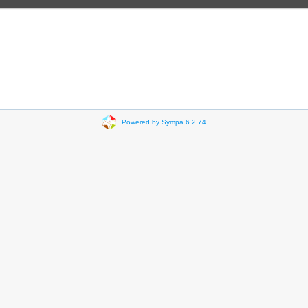
Powered by Sympa 6.2.74