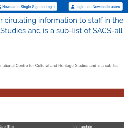
Newcastle Single Sign-on Login
Login non-Newcastle users
 cirulating information to staff in the
 Studies and is a sub-list of SACS-all
ernational Centre for Cultural and Heritage Studies and is a sub-list
ize (Kb)
Last update