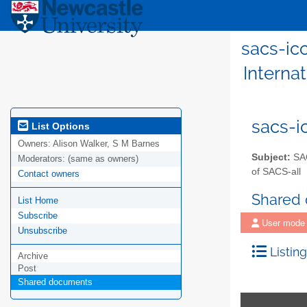
sacs-icc
Internat
sacs-i
List Options
Owners:
Alison Walker, S M Barnes
Subject:
SAC
Moderators:
(same as owners)
of SACS-all
Contact owners
Shared
List Home
Subscribe
User mode
Unsubscribe
Listing
Archive
Post
Shared documents