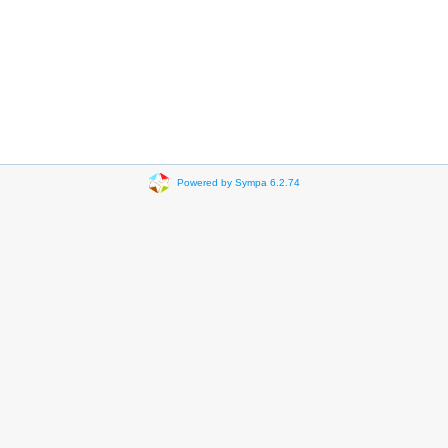
Powered by Sympa 6.2.74