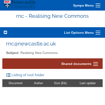
Sympa Menu
rnc - Realising New Commons
List Options Menu
rnc@newcastle.ac.uk
Subject:
Realising New Commons
Shared documents
Listing of root folder
Document
Author
Size (Kb)
Last update