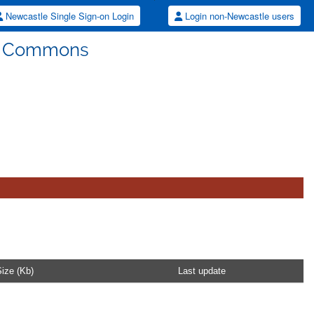
Newcastle Single Sign-on Login
Login non-Newcastle users
ew Commons
ize (Kb)
Last update