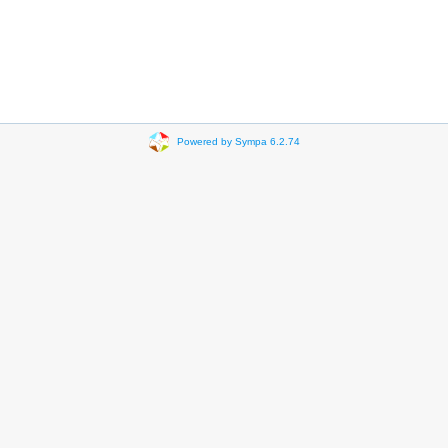
Powered by Sympa 6.2.74