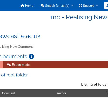
Home
Search for List(s)
Support
rnc - Realising N
wcastle.ac.uk
lising New Commons
 documents
Expert mode
 of root folder
Listing of folder
Document
Author
S