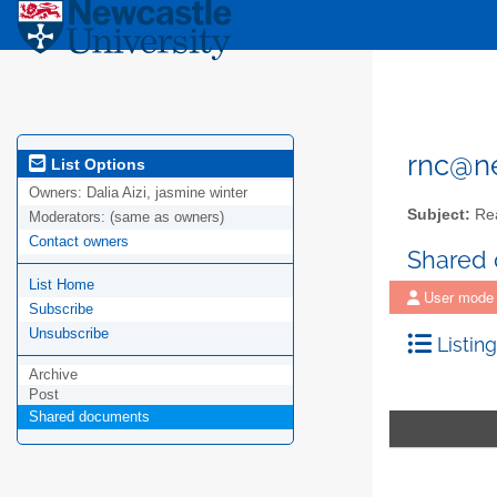
rnc@ne
List Options
Owners:
Dalia Aizi, jasmine winter
Subject:
Rea
Moderators:
(same as owners)
Contact owners
Shared
List Home
User mode
Subscribe
Unsubscribe
Listing
Archive
Post
Shared documents