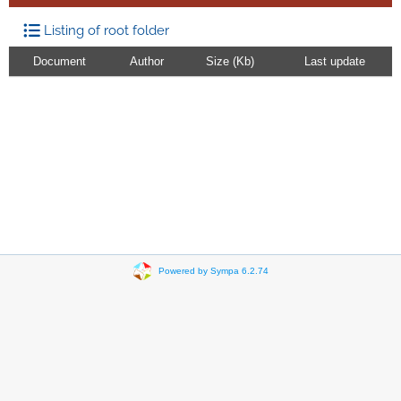
Listing of root folder
Document
Author
Size (Kb)
Last update
Powered by Sympa 6.2.74