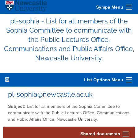
Sympa Menu
pl-sophia - List for all members of the
Sophia Committee to communicate with
the Public Lectures Office,
Communications and Public Affairs Office,
Newcastle University.
List Options Menu
pl-sophia@newcastle.ac.uk
Subject:
List for all members of the Sophia Committee to
communicate with the Public Lectures Office, Communications
and Public Affairs Office, Newcastle University.
Shared documents