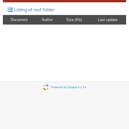
Listing of root folder
Document
Author
Size (Kb)
Last update
Powered by Sympa 6.2.74