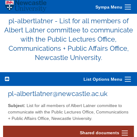
Sympa Menu
pl-albertlatner - List for all members of
Albert Latner committee to communicate
with the Public Lectures Office,
Communications + Public Affairs Office,
Newcastle University.
List Options Menu
pl-albertlatner@newcastle.ac.uk
Subject:
List for all members of Albert Latner committee to
communicate with the Public Lectures Office, Communications
+ Public Affairs Office, Newcastle University.
Shared documents