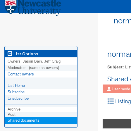
norma
norman
List Options
Owners:
Jason Bain, Jeff Craig
Subject:
Lis
Moderators:
(same as owners)
Contact owners
Shared
List Home
User mode
Subscribe
Unsubscribe
Listing
Archive
Post
Shared documents