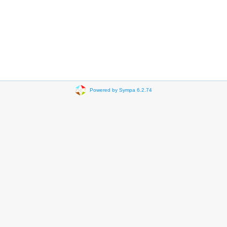
Powered by Sympa 6.2.74