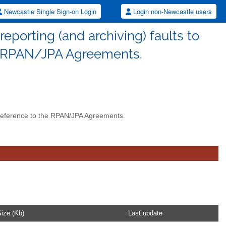
Newcastle Single Sign-on Login
Login non-Newcastle users
reporting (and archiving) faults to
e RPAN/JPA Agreements.
h reference to the RPAN/JPA Agreements.
ize (Kb)
Last update