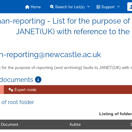
Home
Search for List(s)
Support
n-reporting - List for the purpose of 
JANET(UK) with reference to th
-reporting@newcastle.ac.uk
t for the purpose of reporting (and archiving) faults to JANET(UK) wit
 documents
Expert mode
 of root folder
Listing of folder
Document
Author
S