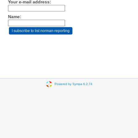
Your e-mail address:
Name:
Powered by Sympa 6.2.74