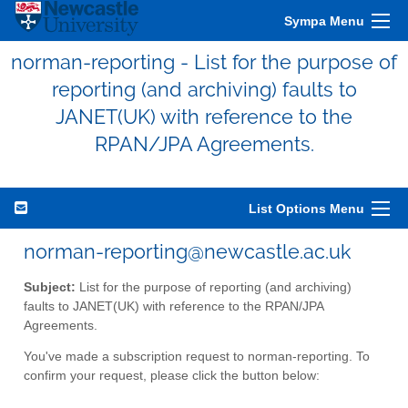
Sympa Menu
norman-reporting - List for the purpose of
reporting (and archiving) faults to
JANET(UK) with reference to the
RPAN/JPA Agreements.
List Options Menu
norman-reporting@newcastle.ac.uk
Subject:
List for the purpose of reporting (and archiving)
faults to JANET(UK) with reference to the RPAN/JPA
Agreements.
You've made a subscription request to norman-reporting. To
confirm your request, please click the button below: