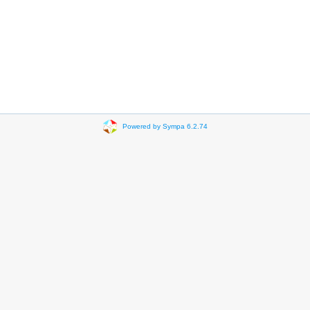
Powered by Sympa 6.2.74