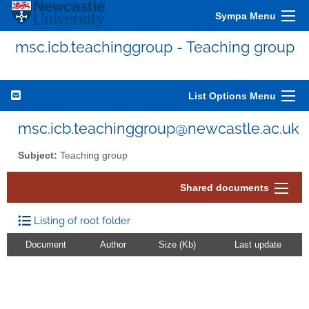
Sympa Menu
msc.icb.teachinggroup - Teaching group
List Options Menu
msc.icb.teachinggroup@newcastle.ac.uk
Subject:
Teaching group
Shared documents
Listing of root folder
Document
Author
Size (Kb)
Last update