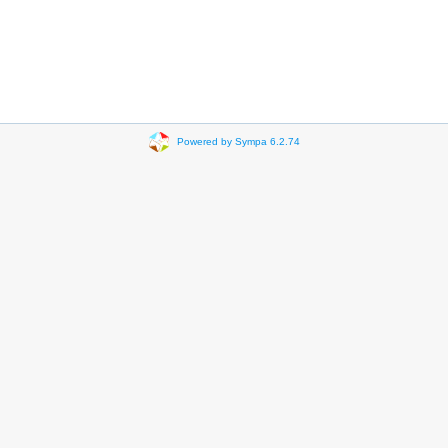
Powered by Sympa 6.2.74