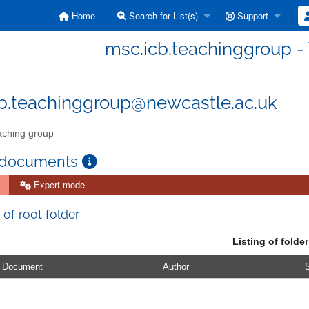
Home
Search for List(s)
Support
msc.icb.teachinggroup -
b.teachinggroup@newcastle.ac.uk
ching group
 documents
Expert mode
 of root folder
Listing of folder
Document
Author
S