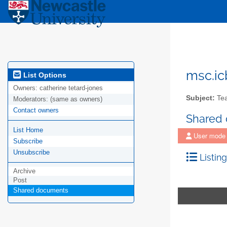
msc.ic
List Options
Owners:
catherine tetard-jones
Subject:
Tea
Moderators:
(same as owners)
Contact owners
Shared
List Home
User mode
Subscribe
Unsubscribe
Listing
Archive
Post
Shared documents