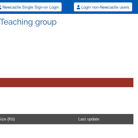
Newcastle Single Sign-on Login
Login non-Newcastle users
 Teaching group
ize (Kb)
Last update