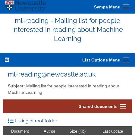
Sympa Menu
ml-reading - Mailing list for people
interested in reading about Machine
Learning
List Options Menu
ml-reading@newcastle.ac.uk
Subject:
Mailing list for people interested in reading about
Machine Learning
Shared documents
Listing of root folder
Document
Author
Size (Kb)
Last update