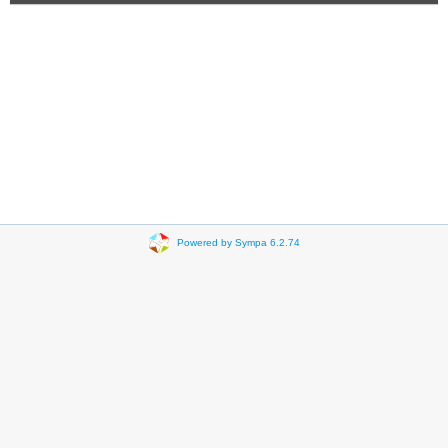
Powered by Sympa 6.2.74