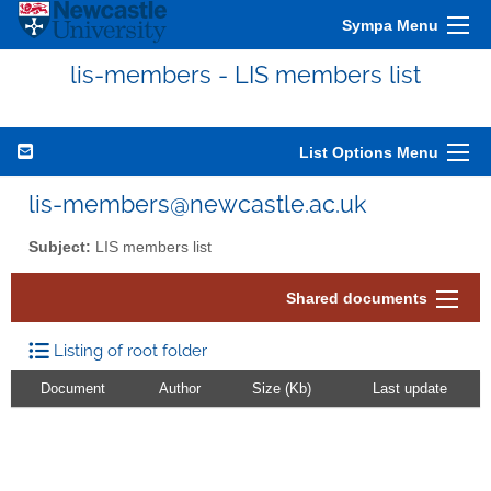
Sympa Menu
lis-members - LIS members list
List Options Menu
lis-members@newcastle.ac.uk
Subject:
LIS members list
Shared documents
Listing of root folder
Document
Author
Size (Kb)
Last update