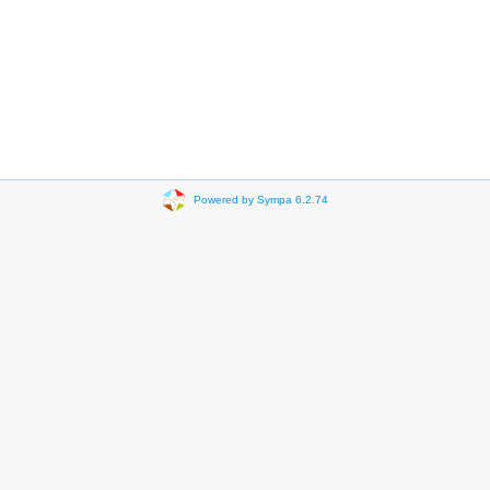
Powered by Sympa 6.2.74