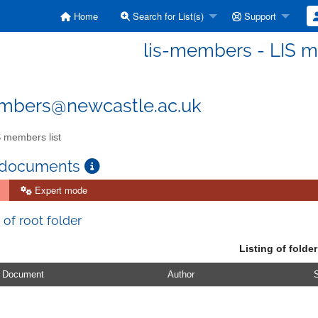
Home
Search for List(s)
Support
lis-members - LIS m
embers@newcastle.ac.uk
 members list
 documents
Expert mode
 of root folder
Listing of folder
Document
Author
S