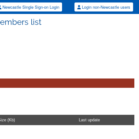
Newcastle Single Sign-on Login
Login non-Newcastle users
embers list
ize (Kb)
Last update