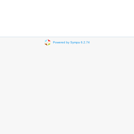
Powered by Sympa 6.2.74