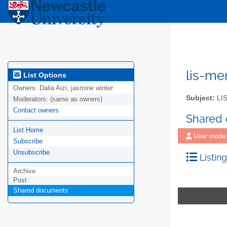
lis-m
List Options
Owners:
Dalia Aizi, jasmine winter
Subject:
LIS
Moderators:
(same as owners)
Contact owners
Shared
List Home
User mode
Subscribe
Unsubscribe
Listing
Archive
Post
Shared documents