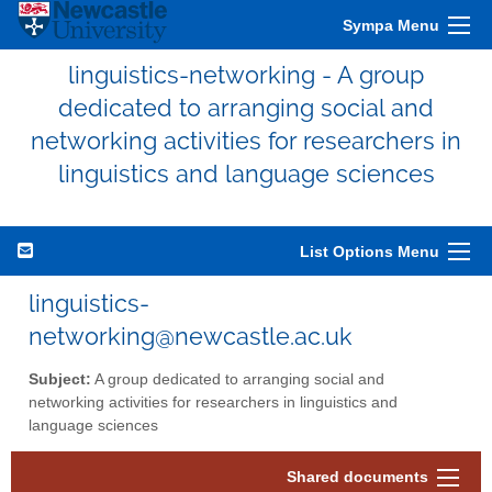
Sympa Menu
linguistics-networking - A group
dedicated to arranging social and
networking activities for researchers in
linguistics and language sciences
List Options Menu
linguistics-
networking@newcastle.ac.uk
Subject:
A group dedicated to arranging social and
networking activities for researchers in linguistics and
language sciences
Shared documents