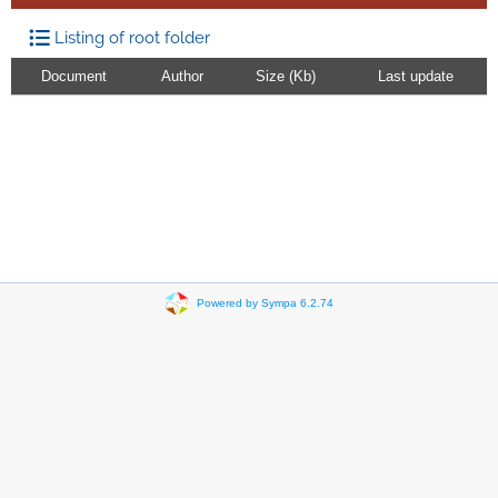
Listing of root folder
Document
Author
Size (Kb)
Last update
Powered by Sympa 6.2.74