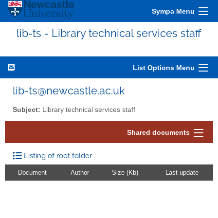
Sympa Menu
lib-ts - Library technical services staff
List Options Menu
lib-ts@newcastle.ac.uk
Subject:
Library technical services staff
Shared documents
Listing of root folder
Document
Author
Size (Kb)
Last update