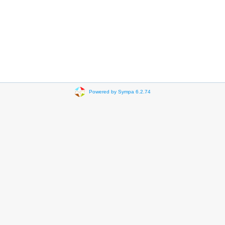
Powered by Sympa 6.2.74