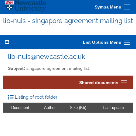
Sympa Menu
lib-nuis - singapore agreement mailing list
List Options Menu
lib-nuis@newcastle.ac.uk
Subject:
singapore agreement mailing list
Shared documents
Listing of root folder
Document
Author
Size (Kb)
Last update