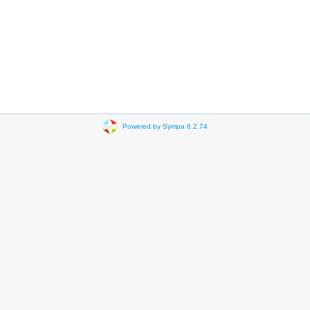
Powered by Sympa 6.2.74