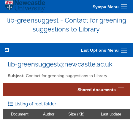
Sympa Menu
lib-greensuggest - Contact for greening
suggestions to Library.
List Options Menu
lib-greensuggest@newcastle.ac.uk
Subject:
Contact for greening suggestions to Library.
Shared documents
Listing of root folder
Document
Author
Size (Kb)
Last update