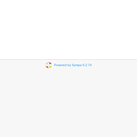
Powered by Sympa 6.2.74